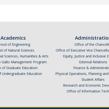
Academics
Administratio
hool of Engineering
Office of the Chancell
l of Natural Sciences
Office of Executive Vice Chancell
ial Sciences, Humanities & Arts
Equity, Justice and Inclusive 
lio Gallo Management Program
External Relations
n of Graduate Education
Finance & Administrat
of Undergraduate Education
Physical Operations, Planning a
Student Affairs
Research and Economic Dev
Office of Information Tec