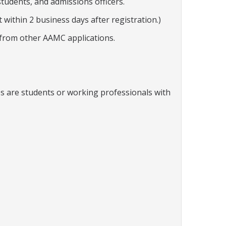
students, and admissions officers.
within 2 business days after registration.)
 from other AAMC applications.
ees are students or working professionals with