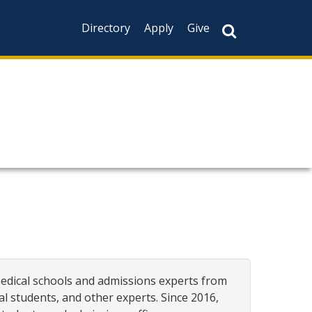
Directory
Apply
Give
medical schools and admissions experts from
al students, and other experts. Since 2016,