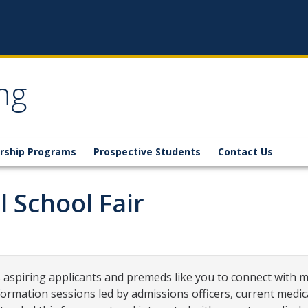
ng
rship Programs
Prospective Students
Contact Us
 School Fair
 aspiring applicants and premeds like you to connect with 
formation sessions led by admissions officers, current medic