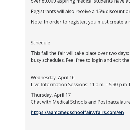
over 80,000 aspiring medical students have at
Registrants will also receive a 15% discount 
Note: In order to register, you must create 
Schedule
This fall the fair will take place over two da
busy schedules. Feel free to login and exit the
Wednesday, April 16
Live Information Sessions: 11 a.m. – 5:30 p.m. 
Thursday, April 17
Chat with Medical Schools and Postbaccalaure
https://aamcmedschoolfair.vfairs.com/en