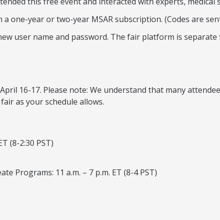
tended this free event and interacted with experts, medical 
on a one-year or two-year MSAR subscription. (Codes are sent 
a new user name and password. The fair platform is separate
ys: April 16-17. Please note: We understand that many attend
 fair as your schedule allows.
ET (8-2:30 PST)
ate Programs: 11 a.m. – 7 p.m. ET (8-4 PST)