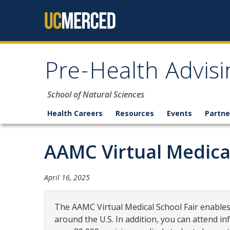
Skip to content
Pre-Health Advisi
School of Natural Sciences
Health Careers
Resources
Events
Partne
AAMC Virtual Medical
April 16, 2025
The AAMC Virtual Medical School Fair enables
around the U.S. In addition, you can attend in