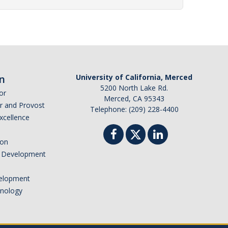
n
University of California, Merced
5200 North Lake Rd.
or
Merced, CA 95343
or and Provost
Telephone: (209) 228-4400
Excellence
ion
nd Development
elopment
hnology