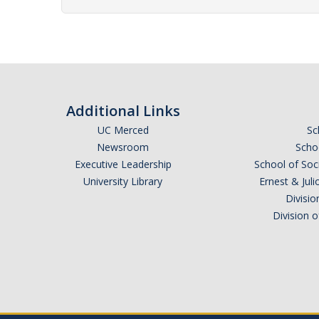
Additional Links
UC Merced
Sc
Newsroom
Schoo
Executive Leadership
School of Soc
University Library
Ernest & Ju
Divisio
Division 