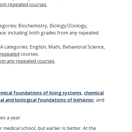
rom repeated courses
.
tegories: Biochemistry, Biology/Zoology,
nce; including both grades from any repeated
A categories: English, Math, Behavioral Science,
 repeated
courses.
rom any repeated courses
.
emical foundations of living systems
,
chemical
ial and biological foundations of behavior
, and
es a year.
medical school, but earlier is better. At the