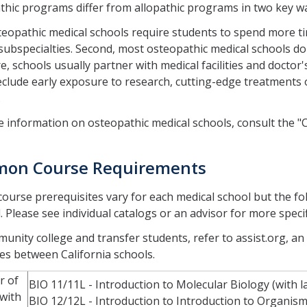
hic programs differ from allopathic programs in two key w
steopathic medical schools require students to spend more ti
subspecialties. Second, most osteopathic medical schools do 
e, schools usually partner with medical facilities and doctor'
clude early exposure to research, cutting-edge treatments or
.
 information on osteopathic medical schools, consult the "
on Course Requirements
 course prerequisites vary for each medical school but the follo
. Please see individual catalogs or an advisor for more speci
unity college and transfer students, refer to assist.org, an
es between California schools.
r of
BIO 11/11L - Introduction to Molecular Biology (with l
 with
BIO 12/12L - Introduction to Introduction to Organisma