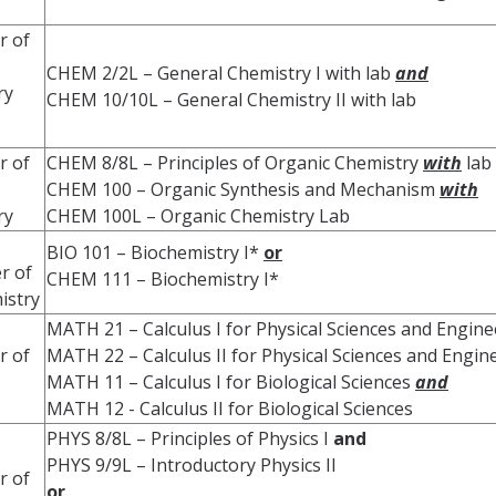
r of
CHEM 2/2L – General Chemistry I with lab
and
ry
CHEM 10/10L – General Chemistry II with lab
r of
CHEM 8/8L – Principles of Organic Chemistry
with
lab
CHEM 100 – Organic Synthesis and Mechanism
with
ry
CHEM 100L – Organic Chemistry Lab
BIO 101 – Biochemistry I*
or
r of
CHEM 111 – Biochemistry I*
istry
MATH 21 – Calculus I for Physical Sciences and Engin
r of
MATH 22 – Calculus II for Physical Sciences and Engi
MATH 11 – Calculus I for Biological Sciences
and
MATH 12 - Calculus II for Biological Sciences
PHYS 8/8L – Principles of Physics I
and
PHYS 9/9L – Introductory Physics II
r of
or