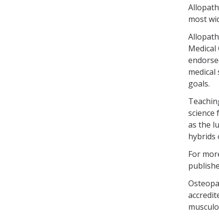
Allopath
most wid
Allopath
Medical
endorse
medical 
goals.
Teaching
science 
as the l
hybrids 
For more
publishe
Osteopat
accredit
musculos