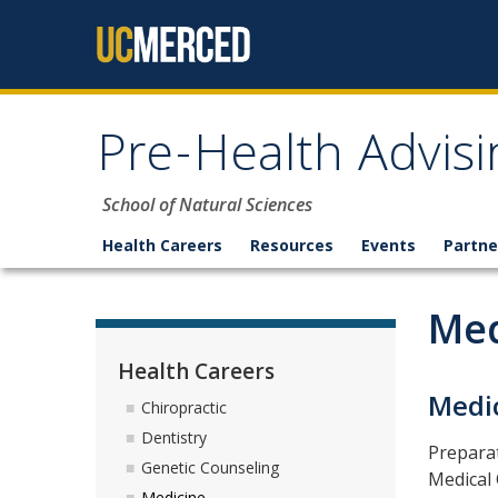
Skip to content
Pre-Health Advisi
School of Natural Sciences
Health Careers
Resources
Events
Partne
Med
Health Careers
Medi
Chiropractic
Dentistry
Preparat
Genetic Counseling
Medical 
Medicine