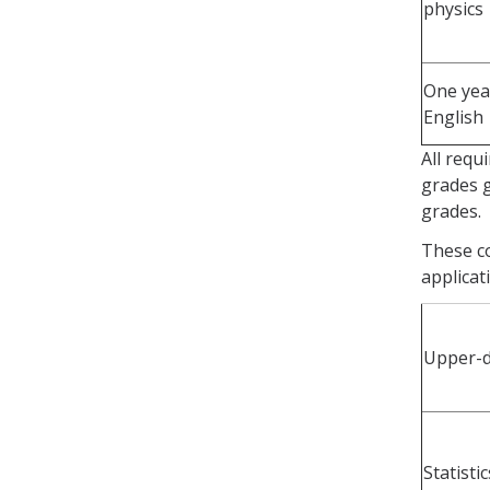
physics
One yea
English
All requ
grades g
grades.
These c
applicat
Upper-di
Statisti