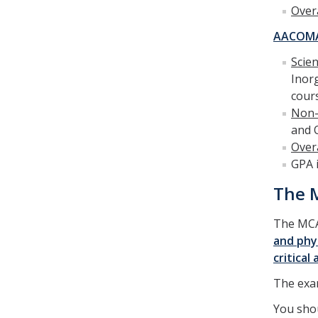
Over
AACOM
Scie
Inor
cour
Non-
and 
Over
GPA 
The M
The MCA
and phys
critical
The exam
You shou