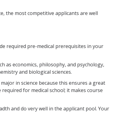
ce, the most competitive applicants are well
e required pre-medical prerequisites in your
uch as economics, philosophy, and psychology,
mistry and biological sciences.
 major in science because this ensures a great
 required for medical school; it makes course
th and do very well in the applicant pool. Your