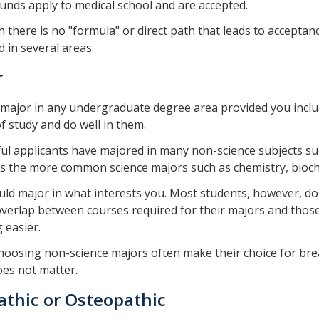
nds apply to medical school and are accepted.
 there is no "formula" or direct path that leads to acceptan
 in several areas.
r
major in any undergraduate degree area provided you includ
f study and do well in them.
ul applicants have majored in many non-science subjects s
as the more common science majors such as chemistry, bioche
ld major in what interests you. Most students, however, do
overlap between courses required for their majors and those
 easier.
oosing non-science majors often make their choice for bread
es not matter.
athic or Osteopathic