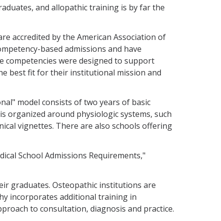
aduates, and allopathic training is by far the
 are accredited by the American Association of
ompetency-based admissions and have
he competencies were designed to support
e best fit for their institutional mission and
al" model consists of two years of basic
 is organized around physiologic systems, such
ical vignettes. There are also schools offering
edical School Admissions Requirements,"
eir graduates. Osteopathic institutions are
y incorporates additional training in
proach to consultation, diagnosis and practice.