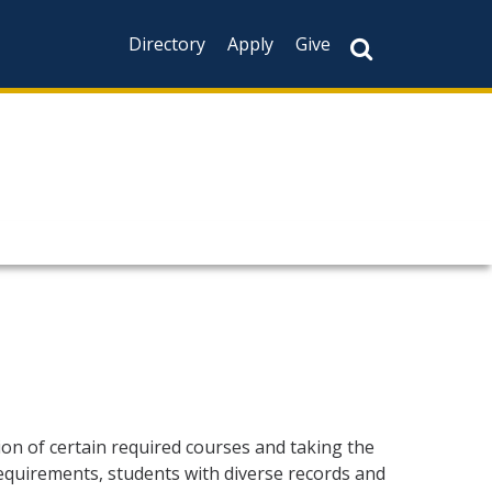
Directory
Apply
Give
ion of certain required courses and taking the
equirements, students with diverse records and