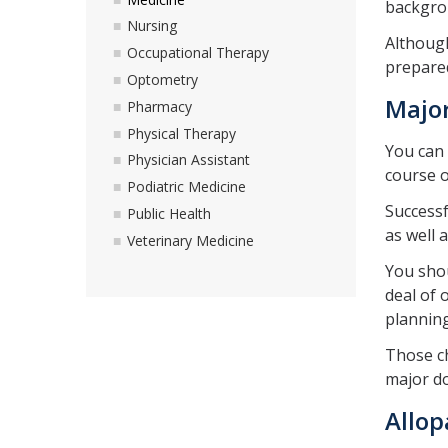
backgrou
Nursing
Although
Occupational Therapy
prepared
Optometry
Majo
Pharmacy
Physical Therapy
You can 
Physician Assistant
course o
Podiatric Medicine
Successf
Public Health
as well 
Veterinary Medicine
You shou
deal of 
planning
Those ch
major do
Allop