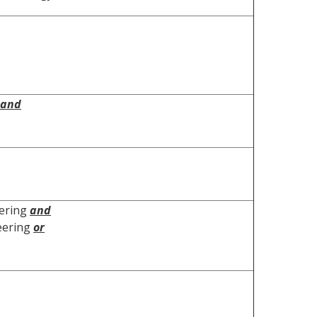
and
eering
and
neering
or