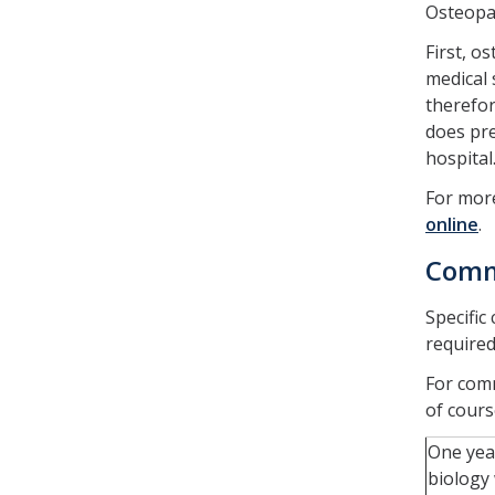
Osteopat
First, o
medical 
therefor
does pre
hospital
For more
online
.
Comm
Specific
required
For comm
of cours
One yea
biology