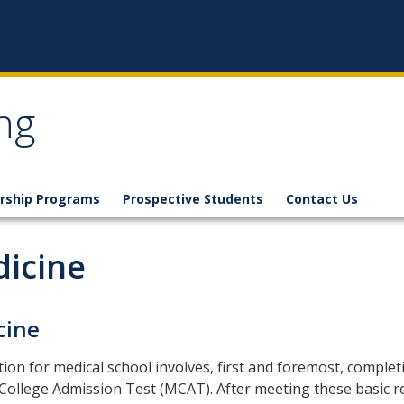
ng
rship Programs
Prospective Students
Contact Us
icine
cine
ion for medical school involves, first and foremost, complet
College Admission Test (MCAT). After meeting these basic r