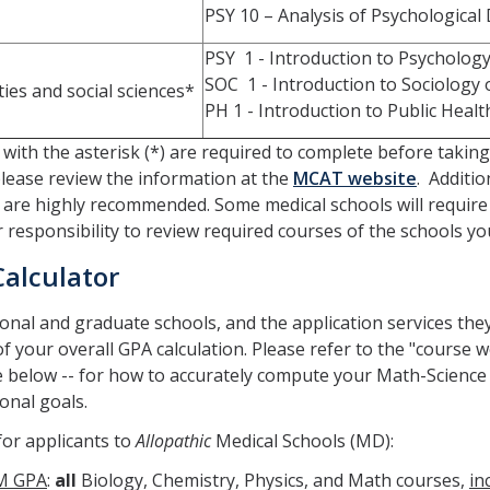
PSY 10 – Analysis of Psychological
PSY 1 - Introduction to Psychology
SOC 1 - Introduction to Sociology 
ies and social sciences*
PH 1 - Introduction to Public Healt
with the asterisk (*) are required to complete before tak
lease review the information at the
MCAT website
. Additio
 are highly recommended. Some medical schools will require sp
ur responsibility to review required courses of the schools yo
Calculator
onal and graduate schools, and the application services the
of your overall GPA calculation. Please refer to the "course 
e below -- for how to accurately compute your Math-Science
onal goals.
or applicants to
Allopathic
Medical Schools (MD):
M GPA
:
all
Biology, Chemistry, Physics, and Math courses,
in