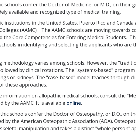
ic schools confer the Doctor of Medicine, or M.D., on their gr
ely available and recognized type of medical training.
ic institutions in the United States, Puerto Rico and Canada
 Colleges (AAMC). The AAMC schools are moving towards c
d the Core Competencies for Entering Medical Students. T
schools in identifying and selecting the applicants who are th
 methodology varies among schools. However, the "tradition
followed by clinical rotations. The "systems-based" program
ungs or kidneys. The "case-based" model teaches through clin
of these approaches.
 information on allopathic medical schools, consult the "M
d by the AAMC. It is available
online
.
hic schools confer the Doctor of Osteopathy, or D.O., on th
ed by the American Osteopathic Association (AOA). Osteopath
keletal manipulation and takes a distinct "whole person" ap