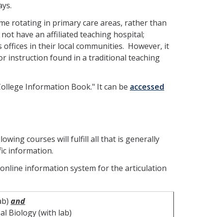
ays.
me rotating in primary care areas, rather than
not have an affiliated teaching hospital;
s offices in their local communities. However, it
 instruction found in a traditional teaching
College Information Book." It can be
accessed
wing courses will fulfill all that is generally
fic information.
 online information system for the articulation
ab)
and
l Biology (with lab)