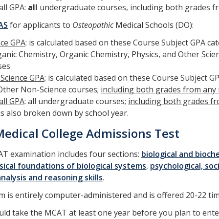
all GPA
:
all
undergraduate courses,
including both grades f
AS
for applicants to
Osteopathic
Medical Schools (DO):
nce GPA
: is calculated based on these Course Subject GPA ca
ganic Chemistry, Organic Chemistry, Physics, and Other Scie
ses
Science GPA
: is calculated based on these Course Subject GP
Other Non-Science courses;
including both grades from any
all GPA
: all undergraduate courses;
including both grades f
is also broken down by school year.
edical College Admissions Test
T examination includes four sections:
biological and bioch
ical foundations of biological systems
,
psychological, soc
 analysis and reasoning skills
.
 is entirely computer-administered and is offered 20-22 tim
ld take the MCAT at least one year before you plan to enter 