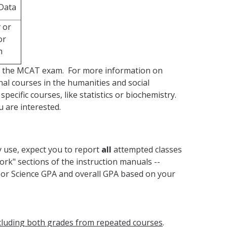
 Data
 or
or
h
ing the MCAT exam. For more information on
nal courses in the humanities and social
ecific courses, like statistics or biochemistry.
u are interested.
y use, expect you to report
all
attempted classes
work" sections of the instruction manuals --
 or Science GPA and overall GPA based on your
cluding both grades from repeated courses
.