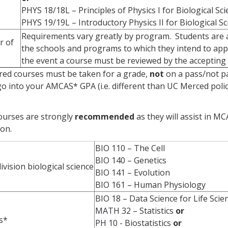
PHYS 18/18L – Principles of Physics I for Biological Sc
PHYS 19/19L – Introductory Physics II for Biological S
Requirements vary greatly by program. Students are a
r of
the schools and programs to which they intend to appl
the event a course must be reviewed by the accepting 
ired courses must be taken for a grade,
not
on a pass/not pa
o into your AMCAS* GPA (i.e. different than UC Merced poli
ourses are strongly
recommended
as they will assist in 
ion.
BIO 110 – The Cell
BIO 140 – Genetics
vision biological science
BIO 141 – Evolution
BIO 161 – Human Physiology
BIO 18 – Data Science for Life Sci
MATH 32 – Statistics
or
cs*
PH 10 - Biostatistics
or