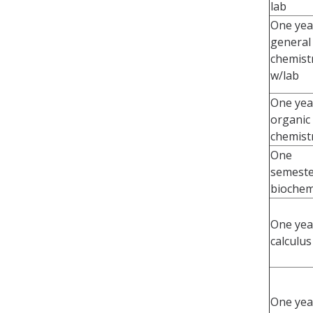
lab
One yea
general
chemist
w/lab
One yea
organic
chemist
One
semeste
biochem
One yea
calculus
One yea