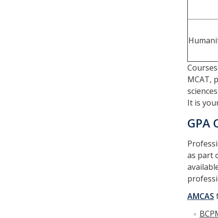
Humanit
Courses 
MCAT, p
sciences
It is yo
GPA 
Professi
as part 
availabl
professi
AMCAS
f
BCP