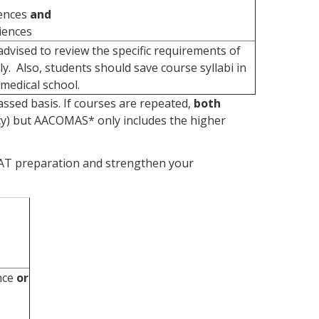
iences
and
ciences
dvised to review the specific requirements of
y. Also, students should save course syllabi in
medical school.
ssed basis. If courses are repeated,
both
cy) but AACOMAS* only includes the higher
MCAT preparation and strengthen your
ence
or