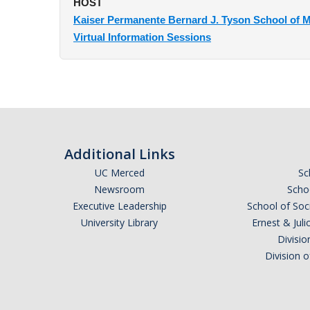
HOST
Kaiser Permanente Bernard J. Tyson School of M
Virtual Information Sessions
Additional Links
UC Merced
Sc
Newsroom
Schoo
Executive Leadership
School of Soc
University Library
Ernest & Ju
Divisio
Division 