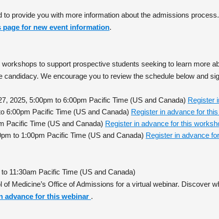
d to provide you with more information about the admissions process
is page for new event information
.
ed workshops to support prospective students seeking to learn more 
ive candidacy. We encourage you to review the schedule below and si
 27, 2025, 5:00pm to 6:00pm Pacific Time (US and Canada)
Register 
m to 6:00pm Pacific Time (US and Canada)
Register in advance for th
0pm Pacific Time (US and Canada)
Register in advance for this works
0pm to 1:00pm Pacific Time (US and Canada)
Register in advance fo
 to 11:30am Pacific Time (US and Canada)
 of Medicine’s Office of Admissions for a virtual webinar. Discove
in advance for this webinar
.