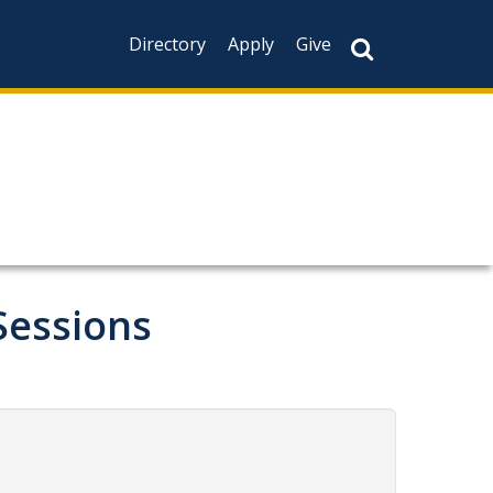
Directory
Apply
Give
Sessions