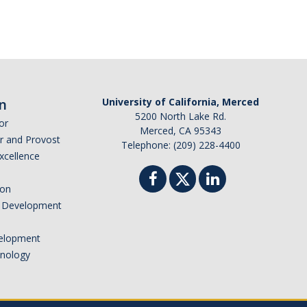
n
University of California, Merced
5200 North Lake Rd.
or
Merced, CA 95343
or and Provost
Telephone: (209) 228-4400
Excellence
ion
nd Development
elopment
hnology