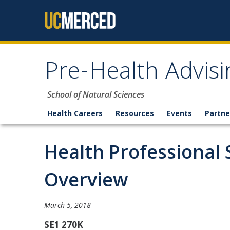
Skip to content
Pre-Health Advisi
School of Natural Sciences
Health Careers
Resources
Events
Partne
Health Professional 
Overview
March 5, 2018
SE1 270K