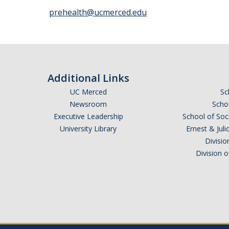
prehealth@ucmerced.edu
Additional Links
UC Merced
Sc
Newsroom
Schoo
Executive Leadership
School of Soc
University Library
Ernest & Ju
Divisio
Division 