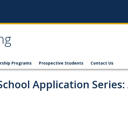
ng
rship Programs
Prospective Students
Contact Us
School Application Series: