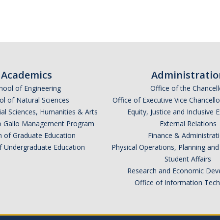
Academics
Administratio
hool of Engineering
Office of the Chancell
l of Natural Sciences
Office of Executive Vice Chancell
ial Sciences, Humanities & Arts
Equity, Justice and Inclusive 
lio Gallo Management Program
External Relations
n of Graduate Education
Finance & Administrat
of Undergraduate Education
Physical Operations, Planning a
Student Affairs
Research and Economic Dev
Office of Information Tec