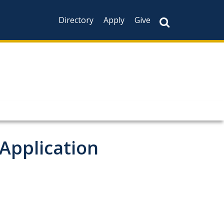
Directory
Apply
Give
 Application