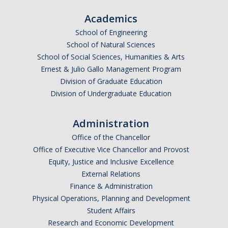
Frequently Asked Questions
Academics
Informational Interviewing
School of Engineering
School of Natural Sciences
Pre-Health Course Flow Chart
School of Social Sciences, Humanities & Arts
Pre-Health Planning for Non-Science Majors
Ernest & Julio Gallo Management Program
Division of Graduate Education
Division of Undergraduate Education
Events
Administration
Partnership Programs
Office of the Chancellor
Office of Executive Vice Chancellor and Provost
Prospective Students
Equity, Justice and Inclusive Excellence
External Relations
Finance & Administration
Contact Us
Physical Operations, Planning and Development
Student Affairs
Research and Economic Development
DIRECTORY
APPLY
GIVE