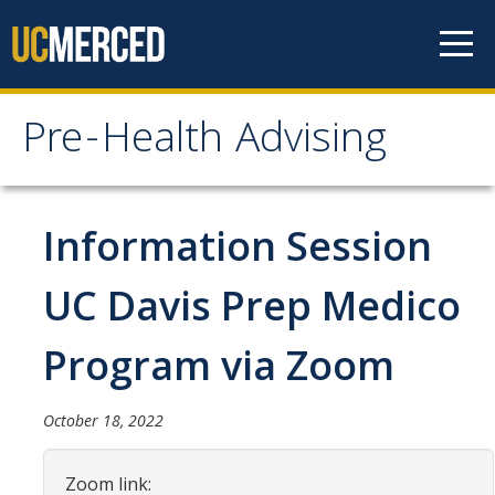
Skip to content
Pre-Health Advising
Pre-Health Advising
Health Careers
Information Session
Chiropractic
UC Davis Prep Medico
Dentistry
Program via Zoom
Genetic Counseling
Medicine
October 18, 2022
Nursing
Zoom link:
Occupational Therapy