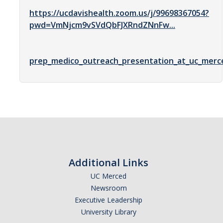
https://ucdavishealth.zoom.us/j/99698367054?
Optometry
pwd=VmNjcm9vSVdQbFJXRndZNnFw...
Pharmacy
Physical Therapy
prep_medico_outreach_presentation_at_uc_merce
Physician Assistant
Podiatric Medicine
Public Health
Veterinary Medicine
Additional Links
Resources
UC Merced
Experiential Learning
Newsroom
Executive Leadership
Dreamers
University Library