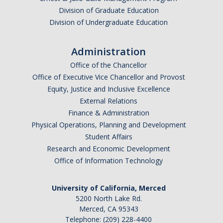
Frequently Asked Questions
Division of Graduate Education
Division of Undergraduate Education
Informational Interviewing
Pre-Health Course Flow Chart
Administration
Pre-Health Planning for Non-Science Majors
Office of the Chancellor
Office of Executive Vice Chancellor and Provost
Equity, Justice and Inclusive Excellence
Events
External Relations
Finance & Administration
Physical Operations, Planning and Development
Partnership Programs
Student Affairs
Research and Economic Development
Prospective Students
Office of Information Technology
Contact Us
University of California, Merced
5200 North Lake Rd.
Merced, CA 95343
Telephone: (209) 228-4400
DIRECTORY
APPLY
GIVE