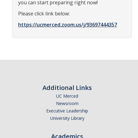
you can start preparing right now!
Optometry
Please click link below:
Pharmacy
https://ucmerced.zoom.us/j/93697444357
Physical Therapy
Physician Assistant
Podiatric Medicine
Public Health
Veterinary Medicine
Additional Links
UC Merced
Newsroom
Resources
Executive Leadership
Experiential Learning
University Library
Dreamers
Academics