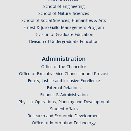
Frequently Asked Questions
School of Engineering
School of Natural Sciences
Informational Interviewing
School of Social Sciences, Humanities & Arts
Pre-Health Course Flow Chart
Ernest & Julio Gallo Management Program
Division of Graduate Education
Pre-Health Planning for Non-Science Majors
Division of Undergraduate Education
Events
Administration
Office of the Chancellor
Partnership Programs
Office of Executive Vice Chancellor and Provost
Equity, Justice and Inclusive Excellence
External Relations
Prospective Students
Finance & Administration
Physical Operations, Planning and Development
Contact Us
Student Affairs
Research and Economic Development
Office of Information Technology
DIRECTORY
APPLY
GIVE