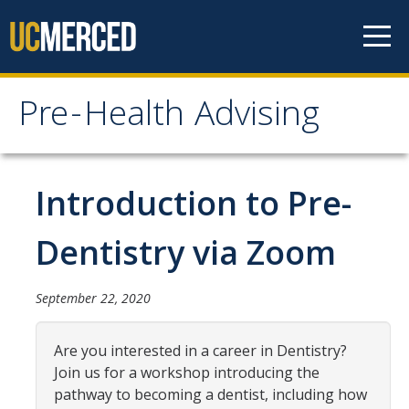
Skip to content
Pre-Health Advising
Pre-Health Advising
Health Careers
Introduction to Pre-
Chiropractic
Dentistry via Zoom
Dentistry
Genetic Counseling
September 22, 2020
Medicine
Are you interested in a career in Dentistry?
Nursing
Join us for a workshop introducing the
pathway to becoming a dentist, including how
Occupational Therapy