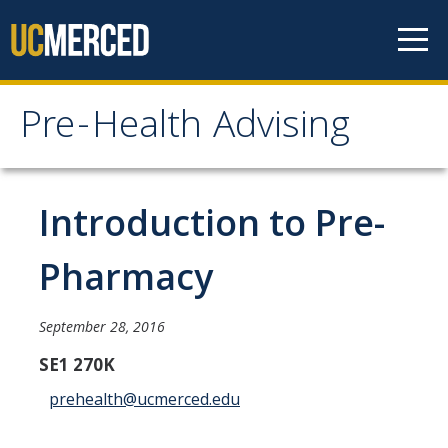
Skip to content
Pre-Health Advising
Pre-Health Advising
Health Careers
Introduction to Pre-
Chiropractic
Pharmacy
Dentistry
Genetic Counseling
September 28, 2016
Medicine
SE1 270K
prehealth@ucmerced.edu
Nursing
Occupational Therapy