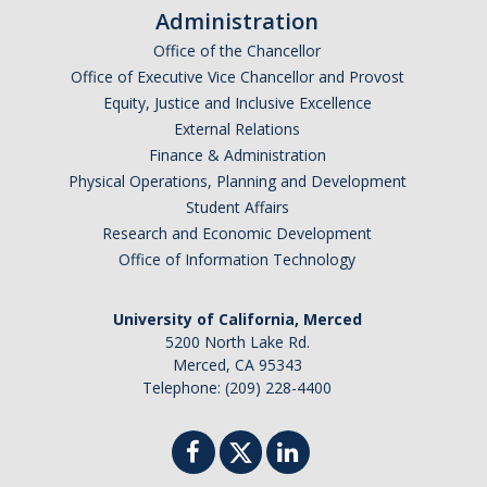
Frequently Asked Questions
Administration
Office of the Chancellor
Informational Interviewing
Office of Executive Vice Chancellor and Provost
Pre-Health Course Flow Chart
Equity, Justice and Inclusive Excellence
External Relations
Pre-Health Planning for Non-Science Majors
Finance & Administration
Physical Operations, Planning and Development
Student Affairs
Events
Research and Economic Development
Office of Information Technology
Partnership Programs
University of California, Merced
Prospective Students
5200 North Lake Rd.
Merced, CA 95343
Telephone: (209) 228-4400
Contact Us
DIRECTORY
APPLY
GIVE