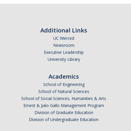
Optometry
Pharmacy
Additional Links
Physical Therapy
UC Merced
Physician Assistant
Newsroom
Executive Leadership
Podiatric Medicine
University Library
Public Health
Academics
Veterinary Medicine
School of Engineering
School of Natural Sciences
School of Social Sciences, Humanities & Arts
Resources
Ernest & Julio Gallo Management Program
Experiential Learning
Division of Graduate Education
Division of Undergraduate Education
Dreamers