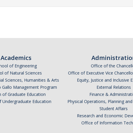
Academics
Administratio
hool of Engineering
Office of the Chancell
l of Natural Sciences
Office of Executive Vice Chancell
ial Sciences, Humanities & Arts
Equity, Justice and Inclusive 
lio Gallo Management Program
External Relations
n of Graduate Education
Finance & Administrat
of Undergraduate Education
Physical Operations, Planning a
Student Affairs
Research and Economic Dev
Office of Information Tec