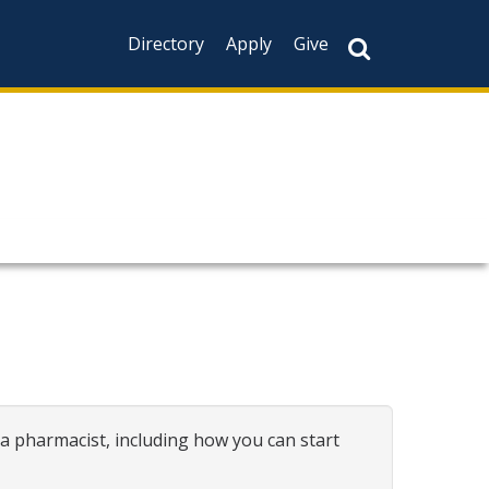
Directory
Apply
Give
a pharmacist, including how you can start