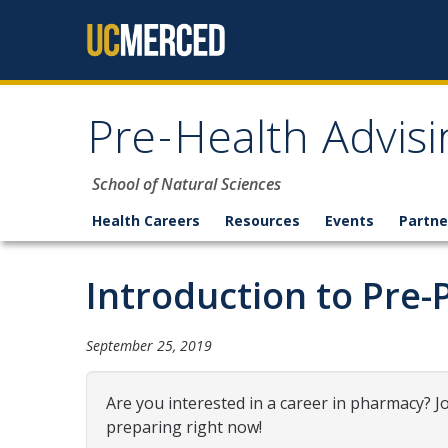
Skip to content
Pre-Health Advisi
School of Natural Sciences
Health Careers
Resources
Events
Partne
Introduction to Pre
September 25, 2019
Are you interested in a career in pharmacy? 
preparing right now!