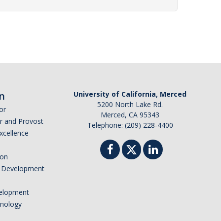
n
University of California, Merced
5200 North Lake Rd.
or
Merced, CA 95343
or and Provost
Telephone: (209) 228-4400
Excellence
ion
nd Development
elopment
hnology