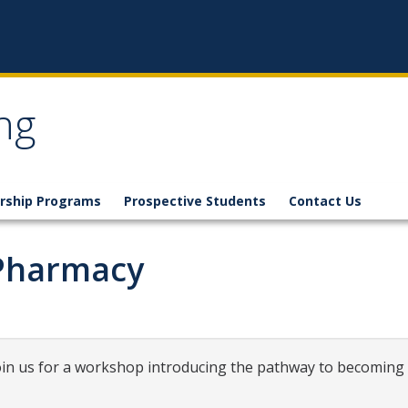
ng
rship Programs
Prospective Students
Contact Us
-Pharmacy
Join us for a workshop introducing the pathway to becoming 