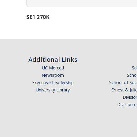
SE1 270K
Additional Links
UC Merced
Sc
Newsroom
Schoo
Executive Leadership
School of Soc
University Library
Ernest & Ju
Divisio
Division 