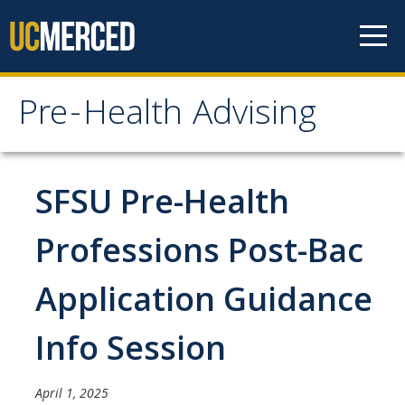
Skip to content
Pre-Health Advising
Pre-Health Advising
Health Careers
SFSU Pre-Health
Chiropractic
Professions Post-Bac
Dentistry
Application Guidance
Genetic Counseling
Medicine
Info Session
Nursing
April 1, 2025
Occupational Therapy