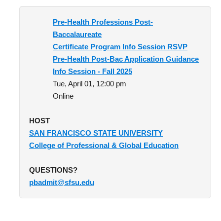
Optometry
Pre-Health Professions Post-
Baccalaureate
Pharmacy
Certificate Program Info Session RSVP
Physical Therapy
Pre-Health Post-Bac Application Guidance
Info Session - Fall 2025
Physician Assistant
Tue, April 01, 12:00 pm
Podiatric Medicine
Online
Public Health
HOST
SAN FRANCISCO STATE UNIVERSITY
Veterinary Medicine
College of Professional & Global Education
Resources
QUESTIONS?
pbadmit@sfsu.edu
Experiential Learning
Dreamers