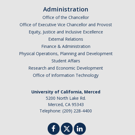
Administration
Office of the Chancellor
Office of Executive Vice Chancellor and Provost
Equity, Justice and Inclusive Excellence
External Relations
Finance & Administration
Physical Operations, Planning and Development
Student Affairs
Research and Economic Development
Office of Information Technology
University of California, Merced
5200 North Lake Rd.
Merced, CA 95343
Telephone: (209) 228-4400