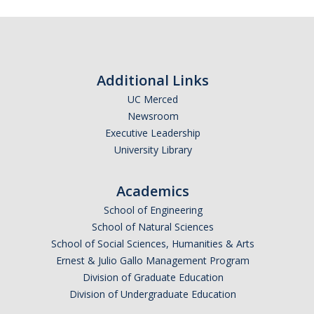
Frequently Asked Questions
Informational Interviewing
Pre-Health Course Flow Chart
Additional Links
Pre-Health Planning for Non-Science Majors
UC Merced
Newsroom
Executive Leadership
Events
University Library
Partnership Programs
Academics
School of Engineering
Prospective Students
School of Natural Sciences
School of Social Sciences, Humanities & Arts
Contact Us
Ernest & Julio Gallo Management Program
Division of Graduate Education
Division of Undergraduate Education
DIRECTORY
APPLY
GIVE