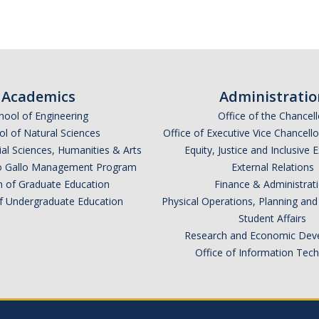
Academics
Administratio
hool of Engineering
Office of the Chancell
l of Natural Sciences
Office of Executive Vice Chancell
ial Sciences, Humanities & Arts
Equity, Justice and Inclusive 
lio Gallo Management Program
External Relations
n of Graduate Education
Finance & Administrat
of Undergraduate Education
Physical Operations, Planning a
Student Affairs
Research and Economic Dev
Office of Information Tec