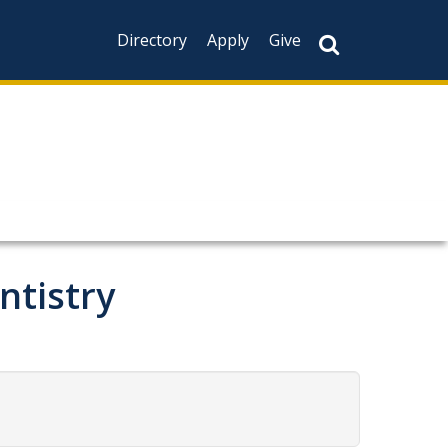
Directory
Apply
Give
ntistry