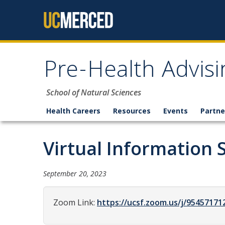
Skip to content
Pre-Health Advisi
School of Natural Sciences
Health Careers
Resources
Events
Partne
Virtual Information 
September 20, 2023
Zoom Link:
https://ucsf.zoom.us/j/9545