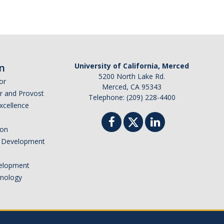
n
University of California, Merced
5200 North Lake Rd.
or
Merced, CA 95343
or and Provost
Telephone: (209) 228-4400
Excellence
ion
nd Development
elopment
hnology