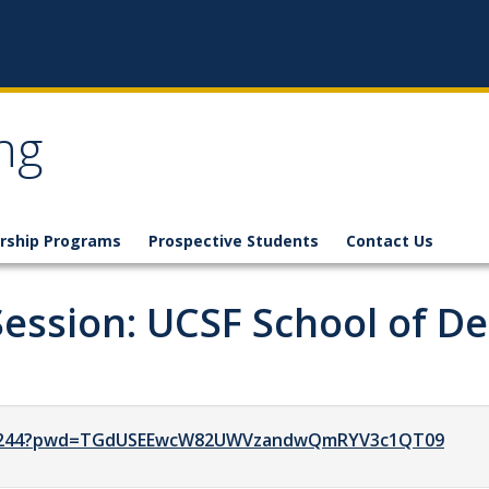
ng
rship Programs
Prospective Students
Contact Us
Session: UCSF School of De
7171244?pwd=TGdUSEEwcW82UWVzandwQmRYV3c1QT09