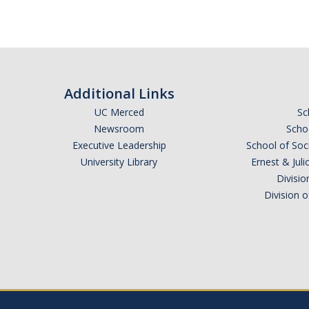
Additional Links
UC Merced
Sc
Newsroom
Schoo
Executive Leadership
School of Soc
University Library
Ernest & Ju
Divisio
Division 